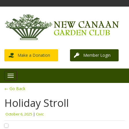
Make a Donation
Member Login
← Go Back
Holiday Stroll
October 6, 2025
|
Civic