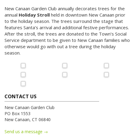
New Canaan Garden Club annually decorates trees for the
annual
Holiday Stroll
held in downtown New Canaan prior
to the holiday season. The trees surround the stage that
features Santa’s arrival and additional festive performances.
After the stroll, the trees are donated to the Town’s Social
Service department to be given to New Canaan families who
otherwise would go with out a tree during the holiday
season.
CONTACT US
New Canaan Garden Club
PO Box 1553
New Canaan, CT 06840
Send us a message →