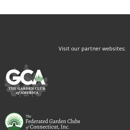
Visit our partner websites: