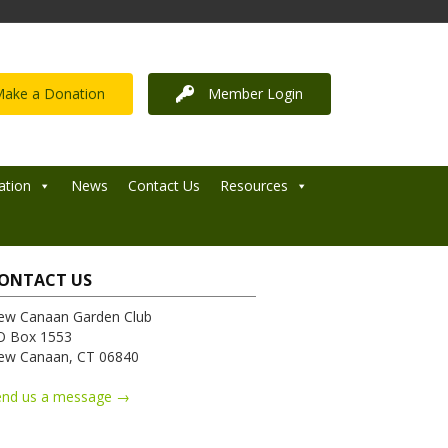
ake a Donation
Member Login
ation
News
Contact Us
Resources
ONTACT US
ew Canaan Garden Club
O Box 1553
ew Canaan, CT 06840
end us a message →