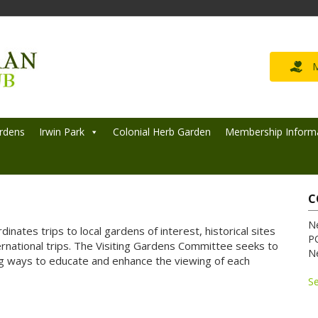
M
rdens
Irwin Park
Colonial Herb Garden
Membership Inform
C
N
inates trips to local gardens of interest, historical sites
P
rnational trips. The Visiting Gardens Committee seeks to
N
 ways to educate and enhance the viewing of each
S