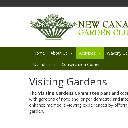
Home
About Us
Activities
Waveny Ga
Useful Links
Conservation Corner
Visiting Gardens
The
Visiting Gardens Committee
plans and coord
with gardens of note and longer domestic and inte
enhance members viewing experiences by offering
garden.