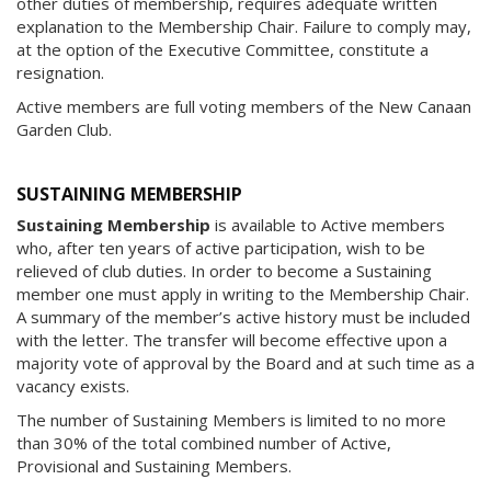
other duties of membership, requires adequate written
explanation to the Membership Chair. Failure to comply may,
at the option of the Executive Committee, constitute a
resignation.
Active members are full voting members of the New Canaan
Garden Club.
SUSTAINING MEMBERSHIP
Sustaining Membership
is available to Active members
who, after ten years of active participation, wish to be
relieved of club duties. In order to become a Sustaining
member one must apply in writing to the Membership Chair.
A summary of the member’s active history must be included
with the letter. The transfer will become effective upon a
majority vote of approval by the Board and at such time as a
vacancy exists.
The number of Sustaining Members is limited to no more
than 30% of the total combined number of Active,
Provisional and Sustaining Members.