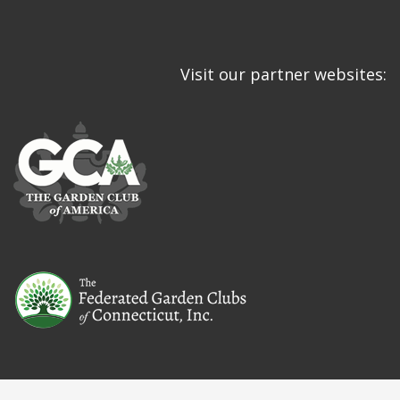
Visit our partner websites: