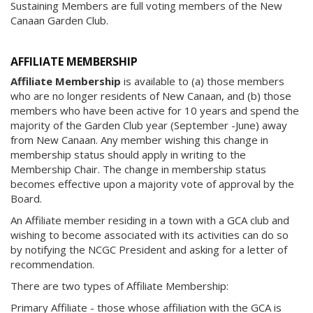
Sustaining Members are full voting members of the New
Canaan Garden Club.
AFFILIATE MEMBERSHIP
Affiliate Membership
is available to (a) those members
who are no longer residents of New Canaan, and (b) those
members who have been active for 10 years and spend the
majority of the Garden Club year (September -June) away
from New Canaan. Any member wishing this change in
membership status should apply in writing to the
Membership Chair. The change in membership status
becomes effective upon a majority vote of approval by the
Board.
An Affiliate member residing in a town with a GCA club and
wishing to become associated with its activities can do so
by notifying the NCGC President and asking for a letter of
recommendation.
There are two types of Affiliate Membership:
Primary Affiliate - those whose affiliation with the GCA is