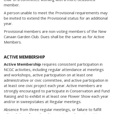
member.
A person unable to meet the Provisional requirements may
be invited to extend the Provisional status for an additional
year.
Provisional members are non-voting members of the New
Canaan Garden Club. Dues shall be the same as for Active
Members.
ACTIVE MEMBERSHIP
Active Membership
requires consistent participation in
NCGC activities, including regular attendance at meetings
and workshops, active participation on at least one
administrative or civic committee, and active participation in
at least one civic project each year. Active members are
strongly encouraged to participate in Conservation and Fund
Raising and to exhibit in at least one Flower Show each year
and/or in sweepstakes at Regular meetings.
Absence from three regular meetings, or failure to fulfill