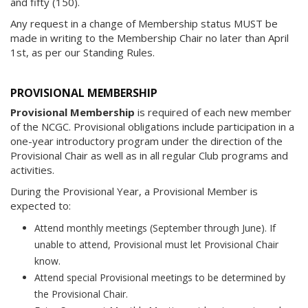
and fifty (150).
Any request in a change of Membership status MUST be
made in writing to the Membership Chair no later than April
1st, as per our Standing Rules.
PROVISIONAL MEMBERSHIP
Provisional Membership
is required of each new member
of the NCGC. Provisional obligations include participation in a
one-year introductory program under the direction of the
Provisional Chair as well as in all regular Club programs and
activities.
During the Provisional Year, a Provisional Member is
expected to:
Attend monthly meetings (September through June). If
unable to attend, Provisional must let Provisional Chair
know.
Attend special Provisional meetings to be determined by
the Provisional Chair.