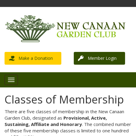
Make a Donation
Member Login
Classes of Membership
There are five classes of membership in the New Canaan
Garden Club, designated as
Provisional, Active,
Sustaining, Affiliate and Honorary
. The combined number
of these five membership classes is limited to one hundred