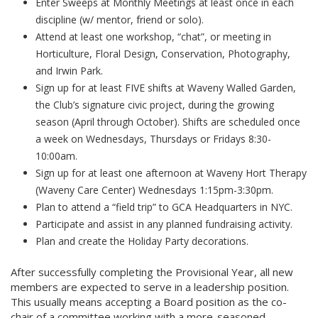
Enter Sweeps at Monthly Meetings at least once in each
discipline (w/ mentor, friend or solo).
Attend at least one workshop, “chat”, or meeting in
Horticulture, Floral Design, Conservation, Photography,
and Irwin Park.
Sign up for at least FIVE shifts at Waveny Walled Garden,
the Club’s signature civic project, during the growing
season (April through October). Shifts are scheduled once
a week on Wednesdays, Thursdays or Fridays 8:30-
10:00am.
Sign up for at least one afternoon at Waveny Hort Therapy
(Waveny Care Center) Wednesdays 1:15pm-3:30pm.
Plan to attend a “field trip” to GCA Headquarters in NYC.
Participate and assist in any planned fundraising activity.
Plan and create the Holiday Party decorations.
After successfully completing the Provisional Year, all new
members are expected to serve in a leadership position.
This usually means accepting a Board position as the co-
chair of a committee working with a more-seasoned