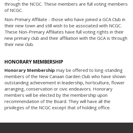
through the NCGC. These members are full voting members
of NCGC.
Non-Primary Affiliate - those who have joined a GCA Club in
their new town and still wish to be associated with NCGC.
These Non-Primary Affiliates have full voting rights in their
new primary club and their affiliation with the GCA is through
their new club.
HONORARY MEMBERSHIP
Honorary Membership
may be offered to long-standing
members of the New Canaan Garden Club who have shown
outstanding achievement in leadership, horticulture, flower
arranging, conservation or civic endeavors. Honorary
members will be elected by the membership upon
recommendation of the Board. They will have all the
privileges of the NCGC except that of holding office.