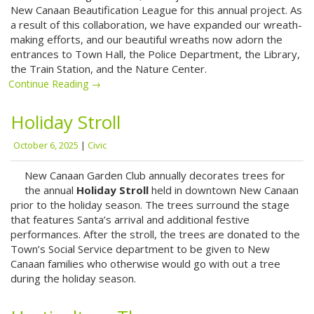
New Canaan Beautification League for this annual project. As
a result of this collaboration, we have expanded our wreath-
making efforts, and our beautiful wreaths now adorn the
entrances to Town Hall, the Police Department, the Library,
the Train Station, and the Nature Center.
Continue Reading →
Holiday Stroll
October 6, 2025
|
Civic
New Canaan Garden Club annually decorates trees for
the annual
Holiday Stroll
held in downtown New Canaan
prior to the holiday season. The trees surround the stage
that features Santa’s arrival and additional festive
performances. After the stroll, the trees are donated to the
Town’s Social Service department to be given to New
Canaan families who otherwise would go with out a tree
during the holiday season.