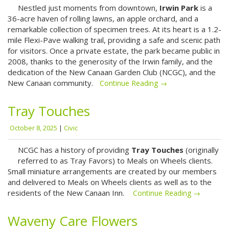
Nestled just moments from downtown,
Irwin Park
is a
36-acre haven of rolling lawns, an apple orchard, and a
remarkable collection of specimen trees. At its heart is a 1.2-
mile Flexi-Pave walking trail, providing a safe and scenic path
for visitors. Once a private estate, the park became public in
2008, thanks to the generosity of the Irwin family, and the
dedication of the New Canaan Garden Club (NCGC), and the
New Canaan community.
Continue Reading →
Tray Touches
October 8, 2025
|
Civic
NCGC has a history of providing
Tray Touches
(originally
referred to as Tray Favors) to Meals on Wheels clients.
Small miniature arrangements are created by our members
and delivered to Meals on Wheels clients as well as to the
residents of the New Canaan Inn.
Continue Reading →
Waveny Care Flowers