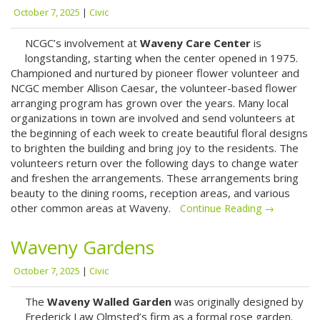
October 7, 2025
|
Civic
NCGC’s involvement at
Waveny Care Center
is
longstanding, starting when the center opened in 1975.
Championed and nurtured by pioneer flower volunteer and
NCGC member Allison Caesar, the volunteer-based flower
arranging program has grown over the years. Many local
organizations in town are involved and send volunteers at
the beginning of each week to create beautiful floral designs
to brighten the building and bring joy to the residents. The
volunteers return over the following days to change water
and freshen the arrangements. These arrangements bring
beauty to the dining rooms, reception areas, and various
other common areas at Waveny.
Continue Reading →
Waveny Gardens
October 7, 2025
|
Civic
The
Waveny Walled Garden
was originally designed by
Frederick Law Olmsted’s firm as a formal rose garden.