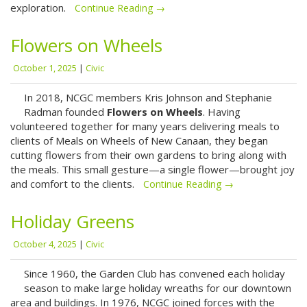
exploration.
Continue Reading →
Flowers on Wheels
October 1, 2025
|
Civic
In 2018, NCGC members Kris Johnson and Stephanie
Radman founded
Flowers on Wheels
. Having
volunteered together for many years delivering meals to
clients of Meals on Wheels of New Canaan, they began
cutting flowers from their own gardens to bring along with
the meals. This small gesture—a single flower—brought joy
and comfort to the clients.
Continue Reading →
Holiday Greens
October 4, 2025
|
Civic
Since 1960, the Garden Club has convened each holiday
season to make large holiday wreaths for our downtown
area and buildings. In 1976, NCGC joined forces with the