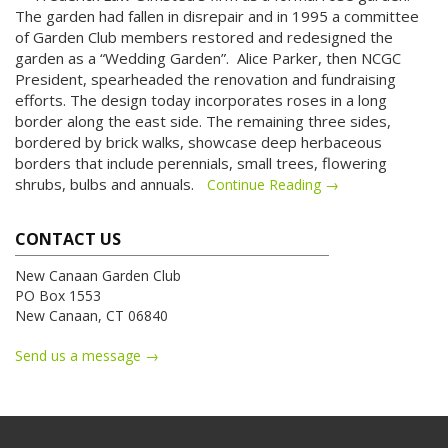
The garden had fallen in disrepair and in 1995 a committee
of Garden Club members restored and redesigned the
garden as a “Wedding Garden”.
Alice Parker, then NCGC
President, spearheaded the renovation and fundraising
efforts. The design today incorporates roses in a long
border along the east side. The remaining three sides,
bordered by brick walks, showcase deep herbaceous
borders that include perennials, small trees, flowering
shrubs, bulbs and annuals.
Continue Reading →
CONTACT US
New Canaan Garden Club
PO Box 1553
New Canaan, CT 06840
Send us a message →