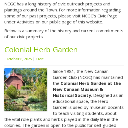
NCGC has a long history of civic outreach projects and
plantings around the Town. For more information regarding
some of our past projects, please visit NCGC’s Civic Page
under Activities on our public page of this website.
Below is a summary of the history and current commitments
of our civic projects.
Colonial Herb Garden
October 8, 2025
|
Civic
Since 1981, the New Canaan
Garden Club (NCGC) has maintained
the
Colonial Herb Garden at the
New Canaan Museum &
Historical Society
. Designed as an
educational space, the Herb
Garden is used by museum docents
to teach visiting students, about
the vital role plants and herbs played in the daily life in the
colonies. The garden is open to the public for self-guided