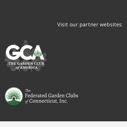
Visit our partner websites: