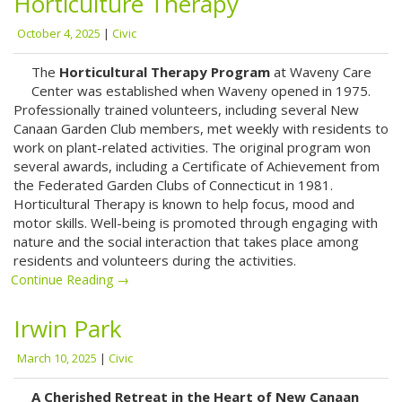
Horticulture Therapy
October 4, 2025
|
Civic
The ​
Horticultural Therapy Program
at Waveny Care
Center​ was established when Waveny opened in 1975.
Professionally trained volunteers, including several New
Canaan Garden Club members, met weekly with residents to
work on plant-related activities. The original program won
several awards, including a Certificate of Achievement from
the Federated Garden Clubs of Connecticut in 1981.
Horticultural Therapy is known to help focus, mood and
motor skills. Well-being is promoted through engaging with
nature and the social interaction that takes place among
residents and volunteers during the activities.
Continue Reading →
Irwin Park
March 10, 2025
|
Civic
A Cherished Retreat in the Heart of New Canaan