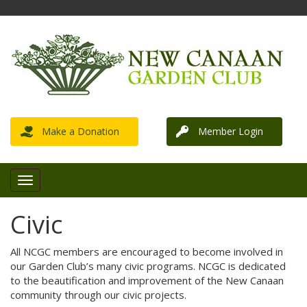
Make a Donation
Member Login
Civic
All NCGC members are encouraged to become involved in
our Garden Club’s many civic programs. NCGC is dedicated
to the beautification and improvement of the New Canaan
community through our civic projects.