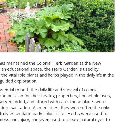
as maintained the Colonial Herb Garden at the New
 an educational space, the Herb Garden is used by
e vital role plants and herbs played in the daily life in the
-guided exploration.
ntial to both the daily life and survival of colonial
ood but also for their healing properties, household uses,
served, dried, and stored with care, these plants were
dern sanitation.
As medicines, they were often the only
ly essential in early colonial life.
Herbs were used to
llness and injury, and even used to create natural dyes to