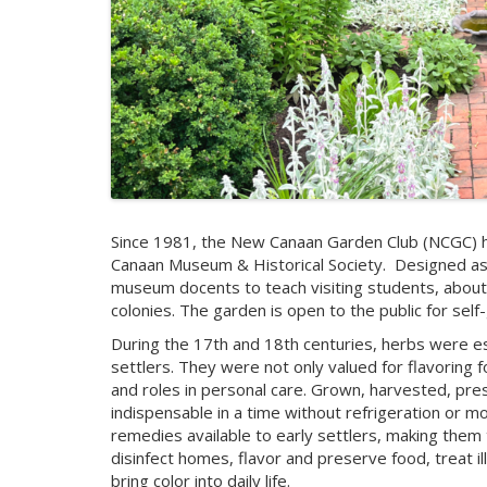
Since 1981, the New Canaan Garden Club (NCGC) h
Canaan Museum & Historical Society.
Designed as
museum docents to teach visiting students, about th
colonies. The garden is open to the public for self
During the 17th and 18th centuries, herbs were esse
settlers. They were not only valued for flavoring f
and roles in personal care. Grown, harvested, pre
indispensable in a time without refrigeration or mo
remedies available to early settlers, making them tru
disinfect homes, flavor and preserve food, treat i
bring color into daily life.