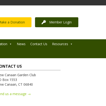
ake a Donation
Member Login
ation
News
Contact Us
Resources
ONTACT US
ew Canaan Garden Club
O Box 1553
ew Canaan, CT 06840
end us a message →