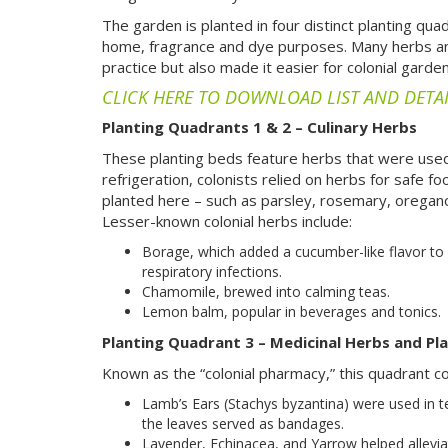
The garden is planted in four distinct planting qua
home, fragrance and dye purposes. Many herbs and 
practice but also made it easier for colonial gard
CLICK HERE TO DOWNLOAD LIST AND DETA
Planting Quadrants 1 & 2 – Culinary Herbs
These planting beds feature herbs that were used
refrigeration, colonists relied on herbs for safe f
planted here – such as parsley, rosemary, oregano
Lesser-known colonial herbs include:
Borage, which added a cucumber-like flavor to
respiratory infections.
Chamomile, brewed into calming teas.
Lemon balm, popular in beverages and tonics.
Planting Quadrant 3 – Medicinal Herbs and Pl
Known as the “colonial pharmacy,” this quadrant c
Lamb’s Ears (Stachys byzantina) were used in te
the leaves served as bandages.
Lavender, Echinacea, and Yarrow helped allevia