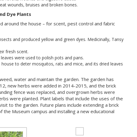
reat wounds, bruises and broken bones.
nd Dye Plants
 around the house – for scent, pest control and fabric
nsects and produced yellow and green dyes. Medicinally, Tansy
ir fresh scent.
e leaves were used to polish pots and pans.
 house to deter mosquitos, rats and mice, and its dried leaves
eed, water and maintain the garden. The garden has
012, new herbs were added in 2014-2015, and the brick
ounding fence was replaced, and overgrown herbs were
rbs were planted. Plant labels that include the uses of the
sit to the garden. Future plans include extending a brick
f the Museum campus and installing a new educational