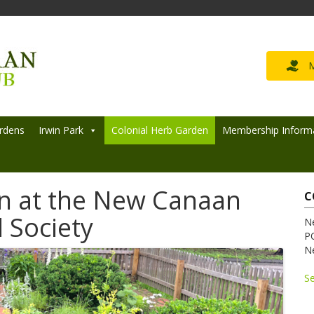
M
rdens
Irwin Park
Colonial Herb Garden
Membership Inform
n at the New Canaan
C
 Society
N
P
N
S