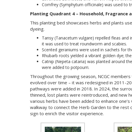
Comfrey (Symphytum officinale) was used to t
Planting Quadrant 4 – Household, Fragrance a
This planting bed showcases herbs and plants used
dyeing.
Tansy (Tanacetum vulgare) repelled fleas and i
it was used to treat roundworm and scabies.
Scented geraniums were used in sachets for the
Rhubarb roots yielded a vibrant golden dye; th
Catnip (Nepeta cataria) was planted around the
were added to potpourri.
Throughout the growing season, NCGC members w
evolved over time – it was redesigned in 2011-2
pathways were added in 2018. In 2024, the surr
thinned, lost plants were reintroduced, and new he
various herbs have been added to enhance one’s vi
walkway to connect the Herb Garden to the rest o
sign to enrich the visitor experience.