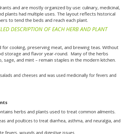
drants and are mostly organized by use: culinary, medicinal,
plants had multiple uses. The layout reflects historical
eners to tend the beds and reach each plant.
ILED DESCRIPTION OF EACH HERB AND PLANT
 for cooking, preserving meat, and brewing teas. Without
ood storage and flavor year-round.
Many of the herbs
, sage, and mint – remain staples in the modern kitchen.
 salads and cheeses and was used medicinally for fevers and
ants
ontains herbs and plants used to treat common ailments.
as and poultices to treat diarrhea, asthma, and neuralgia, and
te fevers, wounds and digestive issues