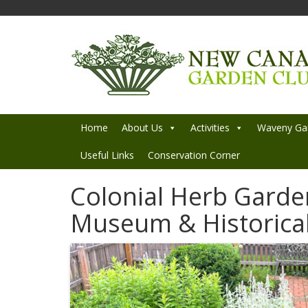
Home
About Us
Activities
Waveny Ga
Useful Links
Conservation Corner
Colonial Herb Garde
Museum & Historical