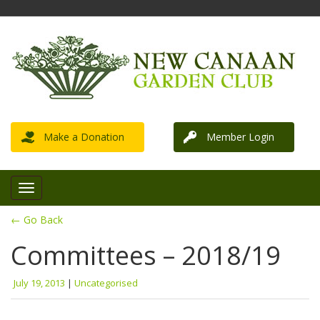
Make a Donation
Member Login
← Go Back
Committees – 2018/19
July 19, 2013
|
Uncategorised