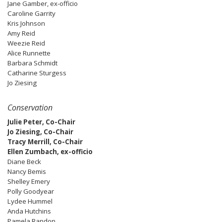
Jane Gamber, ex-officio
Caroline Garrity
Kris Johnson
Amy Reid
Weezie Reid
Alice Runnette
Barbara Schmidt
Catharine Sturgess
Jo Ziesing
Conservation
Julie Peter, Co-Chair
Jo Ziesing, Co-Chair
Tracy Merrill, Co-Chair
Ellen Zumbach, ex-officio
Diane Beck
Nancy Bemis
Shelley Emery
Polly Goodyear
Lydee Hummel
Anda Hutchins
Pamela Randon