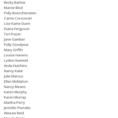
Becky Barlow
Marcie Blod
Polly Boeschenstein
Carrie Corocoran
Lise Kaine-Dunn
Diana Ferguson
Tori Frazer
Jane Gamber
Polly Goodyear
Mary Griffin
Louise Havens
Lydee Hummel
Anda Hutchins
Nancy Kalal
Julie Marcus
Ellen McMahon
Nancy Means
Karen Murphy
Karen Murray
Martha Perry
Jennifer Pivirotto
Weezie Reid