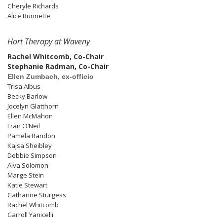
Cheryle Richards
Alice Runnette
Hort Therapy at Waveny
Rachel Whitcomb, Co-Chair
Stephanie Radman, Co-Chair
Ellen Zumbach, ex-officio
Trisa Albus
Becky Barlow
Jocelyn Glatthorn
Ellen McMahon
Fran O’Neil
Pamela Randon
Kajsa Sheibley
Debbie Simpson
Alva Solomon
Marge Stein
Katie Stewart
Catharine Sturgess
Rachel Whitcomb
Carroll Yanicelli