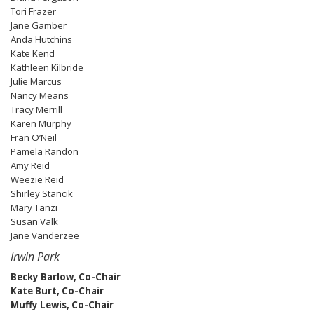
Tori Frazer
Jane Gamber
Anda Hutchins
Kate Kend
Kathleen Kilbride
Julie Marcus
Nancy Means
Tracy Merrill
Karen Murphy
Fran O’Neil
Pamela Randon
Amy Reid
Weezie Reid
Shirley Stancik
Mary Tanzi
Susan Valk
Jane Vanderzee
Irwin Park
Becky Barlow, Co-Chair
Kate Burt, Co-Chair
Muffy Lewis, Co-Chair