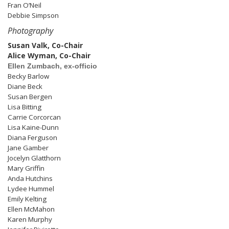
Fran O’Neil
Debbie Simpson
Photography
Susan Valk, Co-Chair
Alice Wyman, Co-Chair
Ellen Zumbach, ex-officio
Becky Barlow
Diane Beck
Susan Bergen
Lisa Bitting
Carrie Corcorcan
Lisa Kaine-Dunn
Diana Ferguson
Jane Gamber
Jocelyn Glatthorn
Mary Griffin
Anda Hutchins
Lydee Hummel
Emily Kelting
Ellen McMahon
Karen Murphy