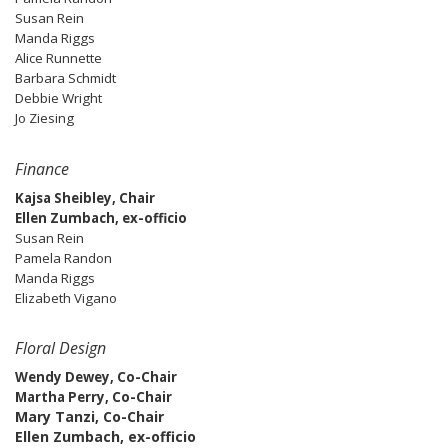
Susan Rein
Manda Riggs
Alice Runnette
Barbara Schmidt
Debbie Wright
Jo Ziesing
Finance
Kajsa Sheibley, Chair
Ellen Zumbach, ex-officio
Susan Rein
Pamela Randon
Manda Riggs
Elizabeth Vigano
Floral Design
Wendy Dewey, Co-Chair
Martha Perry, Co-Chair
Mary Tanzi, Co-Chair
Ellen Zumbach, ex-officio