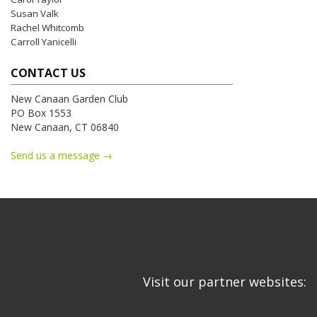
Susan Valk
Rachel Whitcomb
Carroll Yanicelli
CONTACT US
New Canaan Garden Club
PO Box 1553
New Canaan, CT 06840
Send us a message →
Visit our partner websites: