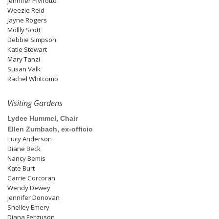
Jennifer Pivirotto
Weezie Reid
Jayne Rogers
Mollly Scott
Debbie Simpson
Katie Stewart
Mary Tanzi
Susan Valk
Rachel Whitcomb
Visiting Gardens
Lydee Hummel, Chair
Ellen Zumbach, ex-officio
Lucy Anderson
Diane Beck
Nancy Bemis
Kate Burt
Carrie Corcoran
Wendy Dewey
Jennifer Donovan
Shelley Emery
Diana Ferguson