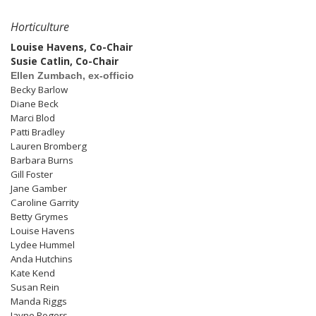
Horticulture
Louise Havens, Co-Chair
Susie Catlin, Co-Chair
Ellen Zumbach, ex-officio
Becky Barlow
Diane Beck
Marci Blod
Patti Bradley
Lauren Bromberg
Barbara Burns
Gill Foster
Jane Gamber
Caroline Garrity
Betty Grymes
Louise Havens
Lydee Hummel
Anda Hutchins
Kate Kend
Susan Rein
Manda Riggs
Jayne Rogers