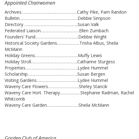
Appointed Chairwomen
Archives………………………………………….Cathy Pike, Pam Randon
Bulletin……………………………………………Debbie Simpson
Directory ………………………………………..Susan Valk
Federated Liaison…………………………….Ellen Zumbach
Founders’ Fund………………………………..Debbie Wright
Historical Society Gardens………………..Trisha Albus, Sheila
McMann
Holiday Greens………………………………..Muffy Lewis
Holiday Stroll…………………………………..Catharine Sturgess
Properties……………………………………….Lydee Hummel
Scholarship……………………………………..Susan Bergen
Visiting Gardens………………………………Lydee Hummel
Waveny Care Flowers………………………Shirley Stancik
Waveny Care Hort. Therapy………………Stephanie Radman, Rachel
Whitcomb
Waveny Care Garden……………………….Sheila McMann
Garden Club of America