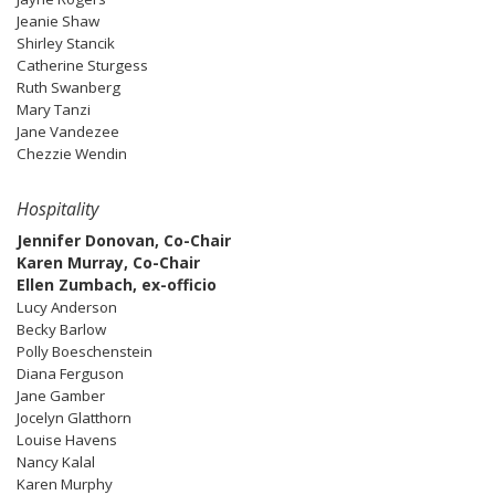
Jeanie Shaw
Shirley Stancik
Catherine Sturgess
Ruth Swanberg
Mary Tanzi
Jane Vandezee
Chezzie Wendin
Hospitality
Jennifer Donovan, Co-Chair
Karen Murray, Co-Chair
Ellen Zumbach, ex-officio
Lucy Anderson
Becky Barlow
Polly Boeschenstein
Diana Ferguson
Jane Gamber
Jocelyn Glatthorn
Louise Havens
Nancy Kalal
Karen Murphy