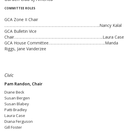
COMMITTEE ROLES
GCA Zone II Chair
……………………………………………………………………………..Nancy Kalal
GCA Bulletin Vice
Chair………………………………………………………………………..Laura Case
GCA House Committee……………………………………………..Manda
Riggs, Jane Vanderzee
Civic
Pam Randon, Chair
Diane Beck
Susan Bergen
Susan Blabey
Patti Bradley
Laura Case
Diana Ferguson
Gill Foster