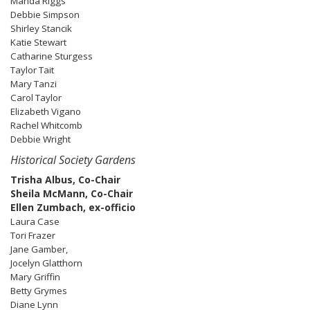
Manda Riggs
Debbie Simpson
Shirley Stancik
Katie Stewart
Catharine Sturgess
Taylor Tait
Mary Tanzi
Carol Taylor
Elizabeth Vigano
Rachel Whitcomb
Debbie Wright
Historical Society Gardens
Trisha Albus, Co-Chair
Sheila McMann, Co-Chair
Ellen Zumbach, ex-officio
Laura Case
Tori Frazer
Jane Gamber,
Jocelyn Glatthorn
Mary Griffin
Betty Grymes
Diane Lynn