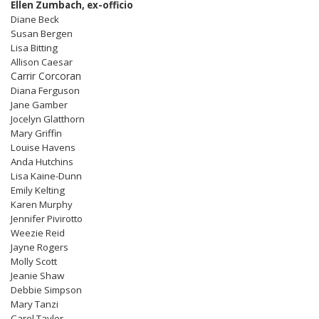
Ellen Zumbach, ex-officio
Diane Beck
Susan Bergen
Lisa Bitting
Allison Caesar
Carrir Corcoran
Diana Ferguson
Jane Gamber
Jocelyn Glatthorn
Mary Griffin
Louise Havens
Anda Hutchins
Lisa Kaine-Dunn
Emily Kelting
Karen Murphy
Jennifer Pivirotto
Weezie Reid
Jayne Rogers
Molly Scott
Jeanie Shaw
Debbie Simpson
Mary Tanzi
Carol Taylor