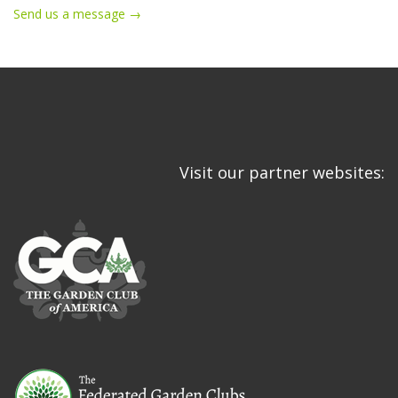
Send us a message →
Visit our partner websites: