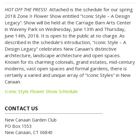
HOT OFF THE PRESS!
Attached is the schedule for our spring
2018 Zone II Flower Show entitled “Iconic Style – A Design
Legacy”. Show will be held at the Carriage Barn Arts Center
in Waveny Park on Wednesday, June 13th and Thursday,
June 14th, 2018. It is open to the public at no charge. As
described in the schedule’s introduction, “Iconic Style – A
Design Legacy” celebrates New Canaan’s distinctive
architecture, landscape architecture and open spaces.
Known for its charming colonials, grand estates, mid-century
moderns, vast open spaces and formal gardens, there is
certainly a varied and unique array of “Iconic Styles” in New
Canaan.
Iconic Style Flower Show Schedule
CONTACT US
New Canaan Garden Club
PO Box 1553
New Canaan, CT 06840