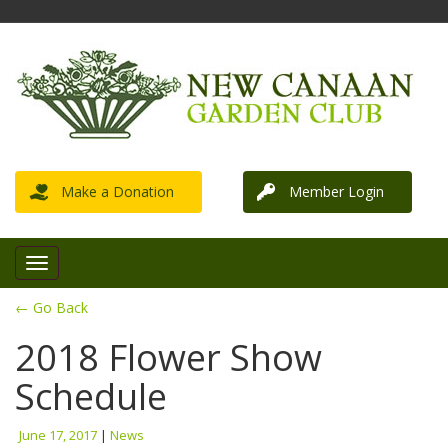
Make a Donation
Member Login
← Go Back
2018 Flower Show
Schedule
June 17, 2017
|
News