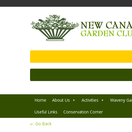
Home
About Us
Activities
Waveny Ga
Useful Links
Conservation Corner
← Go Back