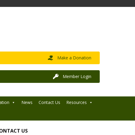
Make a Donation
Member Login
ation
News
Contact Us
Resources
ONTACT US