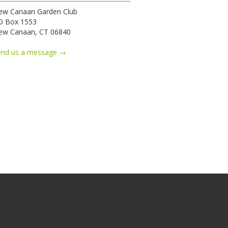
ew Canaan Garden Club
O Box 1553
ew Canaan, CT 06840
end us a message →