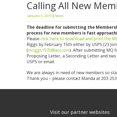
Calling All New Mem
January 5, 2019
|
News
The deadline for submitting the Membershi
process for new members is fast approaching
Please
click here to download and print the 
Riggs by February 15th either by USPS (23 Jo
(
mriggs1970@aol.com
). After submitting MQ f
Proposing Letter, a Seconding Letter and two
USPS or email.
We are always in need of new members so star
Thank you – please contact Manda at 203-253-
Visit our partner websites: