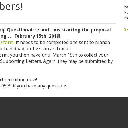
bers!
N
P
N
p Questionairre and thus starting the proposal
S
 . . . February 15th, 2019!
MQ form
. It needs to be completed and sent to Manda
nathan Road) or by scan and email
orm, you then have until March 15th to collect your
 Supporting Letters. Again, they may be submitted by
t recruiting now!
9579 if you have any questions.