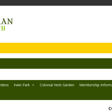
rdens
Irwin Park
Colonial Herb Garden
Membership Inform
C