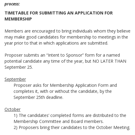
process:
TIMETABLE FOR SUBMITTING AN APPLICATION FOR
MEMBERSHIP
Members are encouraged to bring individuals whom they believe
may make good candidates for membership to meetings in the
year prior to that in which applications are submitted.
Proposer submits an “Intent to Sponsor” form for a named
potential candidate any time of the year, but NO LATER THAN
September 25.
September
Proposer asks for Membership Application Form and
completes it, with or without the candidate, by the
September 25th deadline.
October
1) The candidates’ completed forms are distributed to the
Membership Committee and Board members.
2) Proposers bring their candidates to the October Meeting.