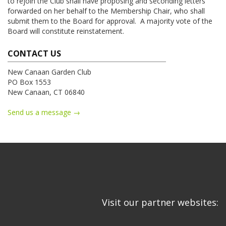
to rejoin the Club shall have proposing and seconding letters
forwarded on her behalf to the Membership Chair, who shall
submit them to the Board for approval. A majority vote of the
Board will constitute reinstatement.
CONTACT US
New Canaan Garden Club
PO Box 1553
New Canaan, CT 06840
Send us a message →
Visit our partner websites: