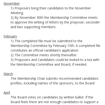
November
1) Proposers bring their candidates to the November
Meeting.
2) By November 30th the Membership Committee meets
to approve the writing of letters by the proposer, seconder
and two supporting members.
February
1) The completed file must be submitted to the
Membership Committee by February 15th. A completed file
constitutes an official candidate’s application.
2) The Committee meets shortly thereafter.
3) Proposers and Candidates could be invited to a tea with
the Membership Committee and Board, if needed.
March
The Membership Chair submits recommended candidates
profiles, including names of the sponsors, to the Board.
April
The Board votes on candidates by written ballot. If the
Board feels there are not enough candidates to support a