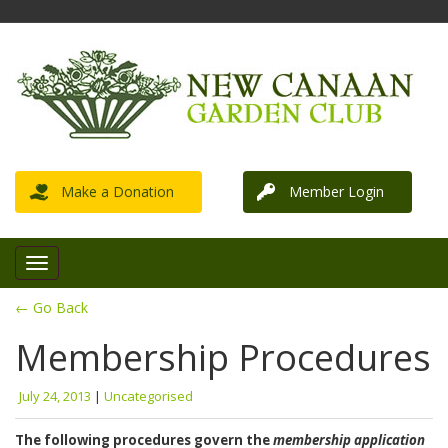
Make a Donation
Member Login
← Go Back
Membership Procedures
July 24, 2013
|
Uncategorised
The following procedures govern the
membership application