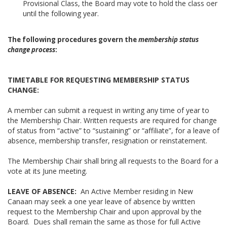
Provisional Class, the Board may vote to hold the class oer
until the following year.
The following procedures govern
the
membership status
change process
:
TIMETABLE FOR REQUESTING MEMBERSHIP STATUS
CHANGE:
A member can submit a request in writing any time of year to
the Membership Chair. Written requests are required for change
of status from “active” to “sustaining” or “affiliate”, for a leave of
absence, membership transfer, resignation or reinstatement.
The Membership Chair shall bring all requests to the Board for a
vote at its June meeting.
LEAVE OF ABSENCE:
An Active Member residing in New
Canaan may seek a one year leave of absence by written
request to the Membership Chair and upon approval by the
Board. Dues shall remain the same as those for full Active