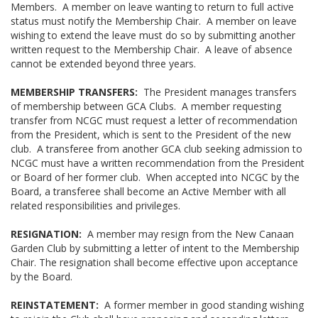
Members. A member on leave wanting to return to full active
status must notify the Membership Chair. A member on leave
wishing to extend the leave must do so by submitting another
written request to the Membership Chair. A leave of absence
cannot be extended beyond three years.
MEMBERSHIP TRANSFERS:
The President manages transfers
of membership between GCA Clubs. A member requesting
transfer from NCGC must request a letter of recommendation
from the President, which is sent to the President of the new
club. A transferee from another GCA club seeking admission to
NCGC must have a written recommendation from the President
or Board of her former club. When accepted into NCGC by the
Board, a transferee shall become an Active Member with all
related responsibilities and privileges.
RESIGNATION:
A member may resign from the New Canaan
Garden Club by submitting a letter of intent to the Membership
Chair. The resignation shall become effective upon acceptance
by the Board.
REINSTATEMENT:
A former member in good standing wishing