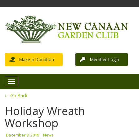
Make a Donation
Member Login
← Go Back
Holiday Wreath
Workshop
December 8, 2019
|
News