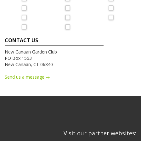
CONTACT US
New Canaan Garden Club
PO Box 1553
New Canaan, CT 06840
Send us a message →
Visit our partner websites: