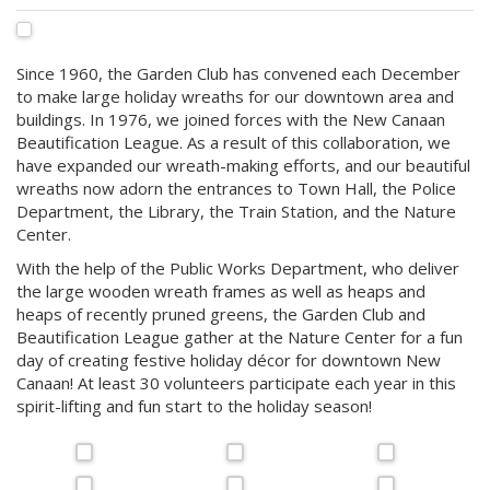
Since 1960, the Garden Club has convened each December
to make large holiday wreaths for our downtown area and
buildings. In 1976, we joined forces with the New Canaan
Beautification League. As a result of this collaboration, we
have expanded our wreath-making efforts, and our beautiful
wreaths now adorn the entrances to Town Hall, the Police
Department, the Library, the Train Station, and the Nature
Center.
With the help of the Public Works Department, who deliver
the large wooden wreath frames as well as heaps and
heaps of recently pruned greens, the Garden Club and
Beautification League gather at the Nature Center for a fun
day of creating festive holiday décor for downtown New
Canaan! At least 30 volunteers participate each year in this
spirit-lifting and fun start to the holiday season!